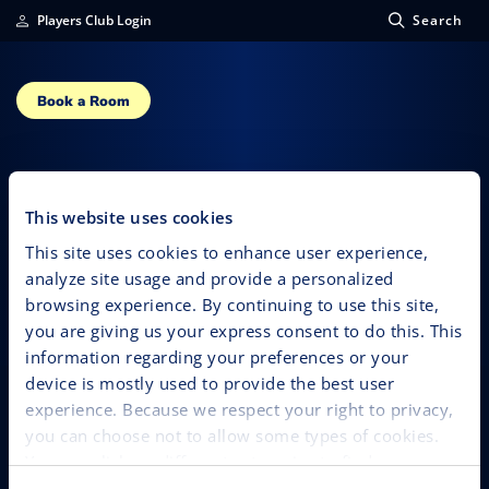
Players Club Login
Search
Book a Room
Daniel Solis
This website uses cookies
This site uses cookies to enhance user experience,
analyze site usage and provide a personalized
browsing experience. By continuing to use this site,
you are giving us your express consent to do this. This
information regarding your preferences or your
device is mostly used to provide the best user
experience. Because we respect your right to privacy,
you can choose not to allow some types of cookies.
You can click on different categories to find more
about or change your individual consent at any time.