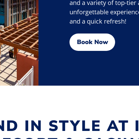
and a variety of top-tier
unforgettable experience.
and a quick refresh!
Book Now
D IN STYLE AT 