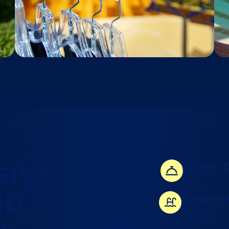
SIVE
Front 
ND
Indoor
Tub
Find the perfect gift at
Enchantment Gifts, featuring a