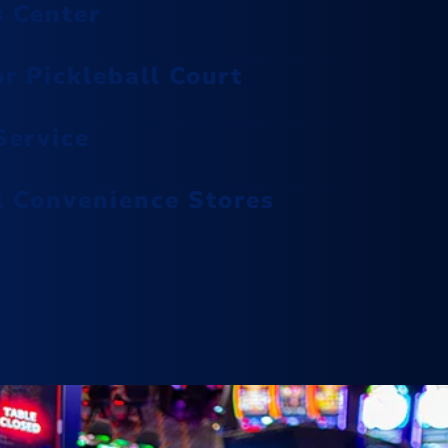
s Center
oasis with a range of luxurious
treatments designed to pamper
r Pickleball Court
and revitalize.
ervice
Escape With Us
l Convenience Stores