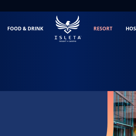
FOOD & DRINK
RESORT
HOS