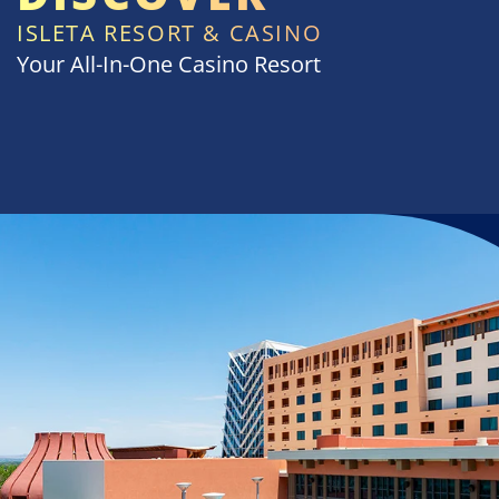
ISLETA RESORT & CASINO
Your All-In-One Casino Resort