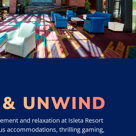
 & UNWIND
ement and relaxation at Isleta Resort
us accommodations, thrilling gaming,