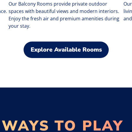
Our Balcony Rooms provide private outdoor
Our
ce.
spaces with beautiful views and modern interiors.
liv
Enjoy the fresh air and premium amenities during
and
your stay.
Explore Available Rooms
 WAYS TO PLAY