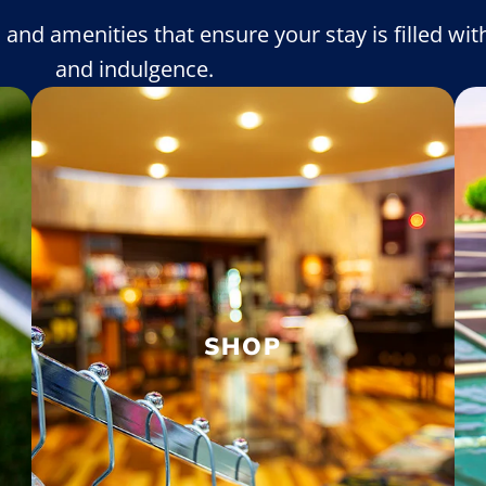
s and amenities that ensure your stay is filled with
and indulgence.
SHOP