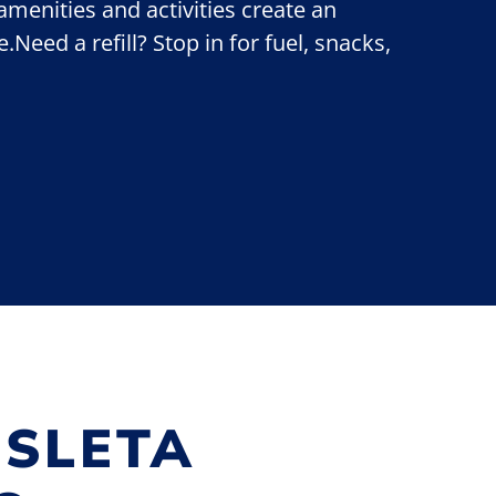
 amenities and activities create an
Need a refill? Stop in for fuel, snacks,
ISLETA