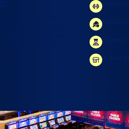
E
Fitnes
curated selection of local New
elves on being an all-in-
Mexico favorites, unique souvenirs,
Outdoo
 need for a perfect stay.
and upscale treasures.
 to endless entertainment
Room S
View Our Shops
re every moment of your
2 Loca