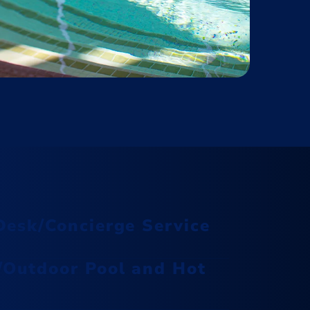
Desk/Concierge Service
/Outdoor Pool and Hot
Rejuvenate your body and mind at
The Spa at Isleta, offering a serene