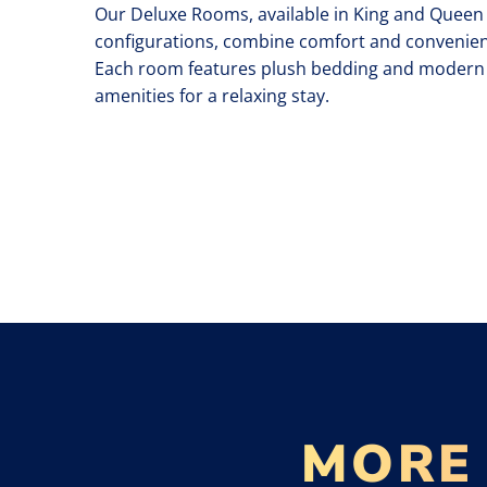
Our Deluxe Rooms, available in King and Queen
configurations, combine comfort and convenien
Each room features plush bedding and modern
amenities for a relaxing stay.
MORE