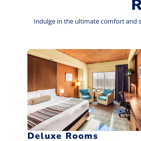
Indulge in the ultimate comfort and 
Deluxe Rooms