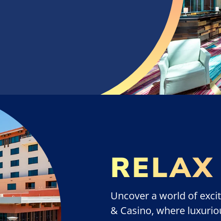
RELAX
Uncover a world of excit
& Casino, where luxurio