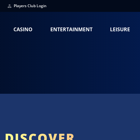
Players Club Login
CASINO
ENTERTAINMENT
LEISURE
DISCOVER