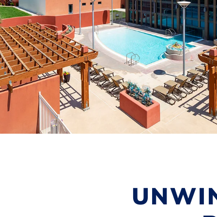
UNWIN