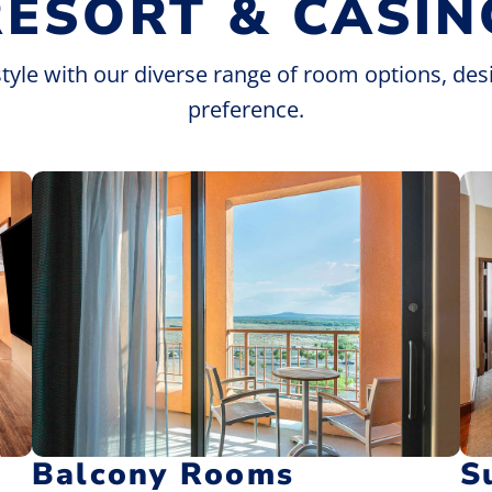
RESORT & CASIN
style with our diverse range of room options, des
preference.
Balcony Rooms
S