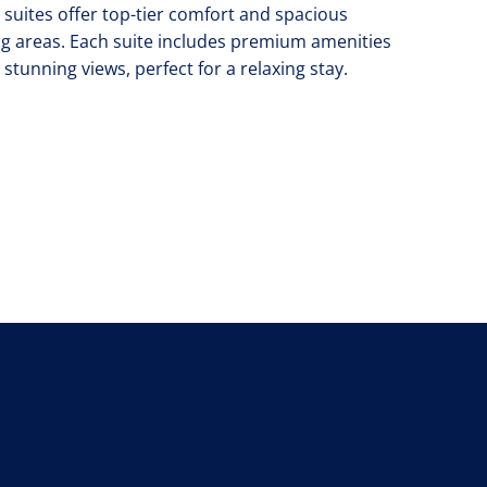
 suites offer top-tier comfort and spacious
ing areas. Each suite includes premium amenities
 stunning views, perfect for a relaxing stay.