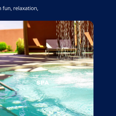
 fun, relaxation,
SPA