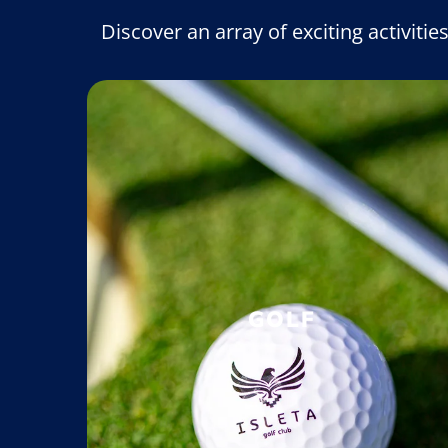
Discover an array of exciting activitie
GOLF