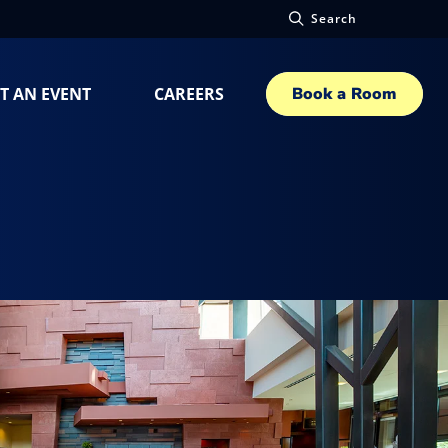
Search
T AN EVENT
CAREERS
Book a Room