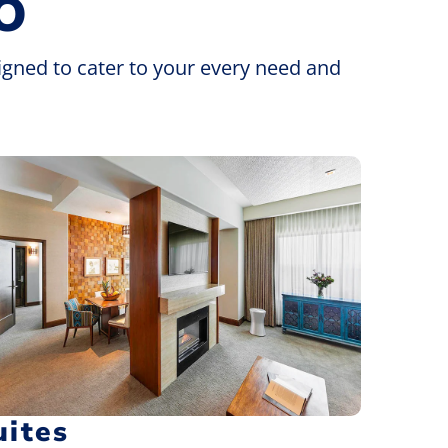
O
igned to cater to your every need and
uites