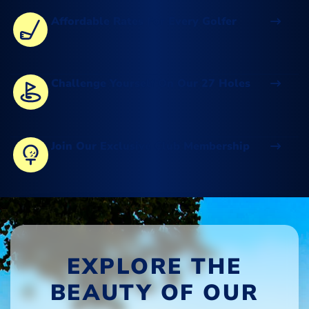
Affordable Rates For Every Golfer
Challenge Yourself On Our 27 Holes
Join Our Exclusive Club Membership
EXPLORE THE
BEAUTY OF OUR