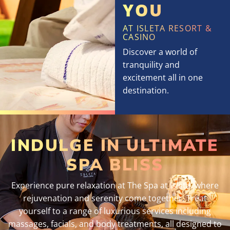
YOU
AT ISLETA RESORT &
CASINO
Discover a world of
tranquility and
excitement all in one
destination.
INDULGE IN ULTIMATE
SPA BLISS
Experience pure relaxation at The Spa at Isleta, where
rejuvenation and serenity come together. Treat
yourself to a range of luxurious services including
massages, facials, and body treatments, all designed to