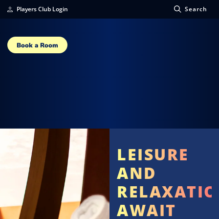
Players Club Login
Search
Book a Room
LEISURE
AND
RELAXATI
AWAIT