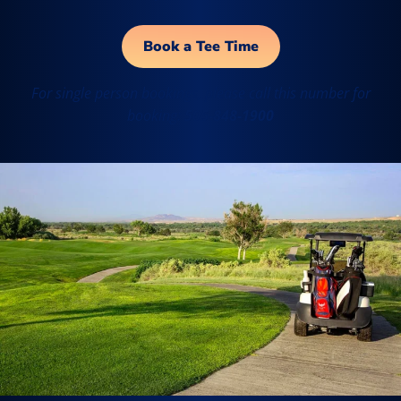
Book a Tee Time
For single person bookings, please call this number for
booking:
505-848-1900