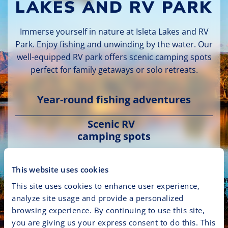
LAKES AND RV PARK
Immerse yourself in nature at Isleta Lakes and RV
Park. Enjoy fishing and unwinding by the water. Our
well-equipped RV park offers scenic camping spots
perfect for family getaways or solo retreats.
Year-round fishing adventures
Scenic RV
camping spots
Family-friendly picnic areas and
This website uses cookies
trails
This site uses cookies to enhance user experience,
analyze site usage and provide a personalized
browsing experience. By continuing to use this site,
Plan Your Outdoor Getaway
you are giving us your express consent to do this. This