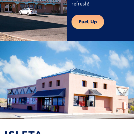
refresh!
Fuel Up