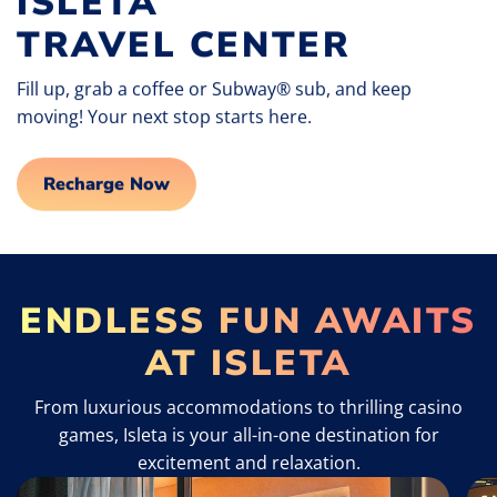
ISLETA
TRAVEL CENTER
Fill up, grab a coffee or Subway® sub, and keep
moving! Your next stop starts here.
Recharge Now
ENDLESS FUN AWAITS
AT ISLETA
From luxurious accommodations to thrilling casino
games, Isleta is your all-in-one destination for
excitement and relaxation.