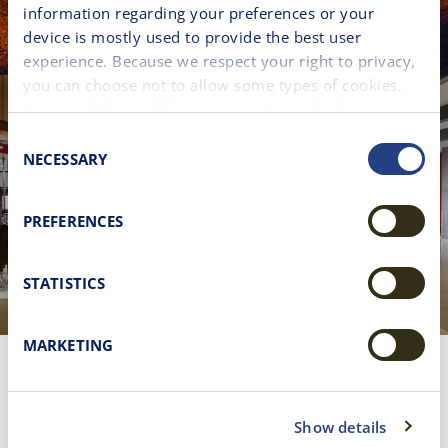
information regarding your preferences or your
device is mostly used to provide the best user
experience. Because we respect your right to privacy,
you can choose not to allow some types of cookies.
You can click on different categories to find more
about or change your individual consent at any time.
Consent
However, blocking some types of cookies may affect
NECESSARY
Selection
your experience on the website. Learn more about
cookies by visiting our
Cookie policy
page.
PREFERENCES
STATISTICS
MARKETING
DELIGHT IN A UNIQUE
SHOPPING
Show details