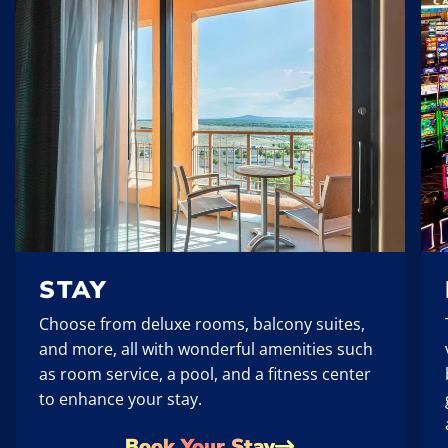
STAY
Choose from deluxe rooms, balcony suites,
and more, all with wonderful amenities such
as room service, a pool, and a fitness center
to enhance your stay.
Book Your Stay