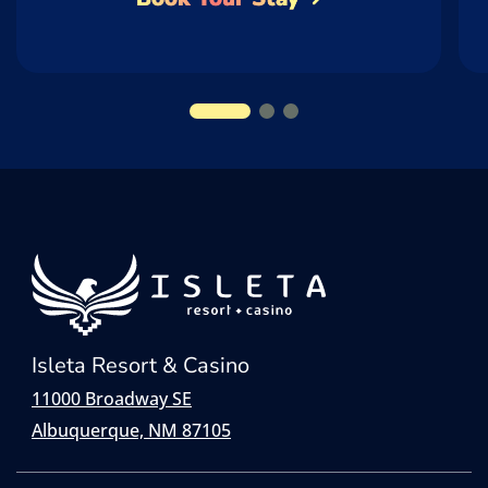
Isleta Resort & Casino
11000 Broadway SE
Albuquerque, NM 87105