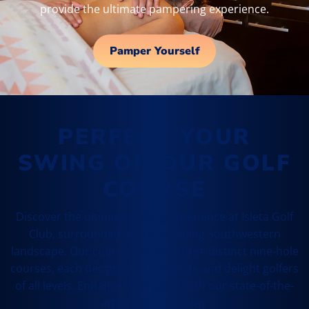
provide the ultimate pampering experience.
Pamper Yourself
PERFECT YOUR
SWING ON OUR GOLF
COURSE
Discover the ultimate golfing experience at Isleta Golf
Club, surrounded by the stunning Southwestern
landscape. Our course features three distinct nine-hole
courses, each designed to challenge and delight golfers
of all levels. Enhance your game with our state-of-the-
art practice facilities.