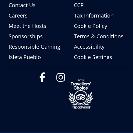
Contact Us
CCR
Careers
Tax Information
Meet the Hosts
Cookie Policy
Sponsorships
Terms & Conditions
Responsible Gaming
Accessibility
Isleta Pueblo
Cookie Settings