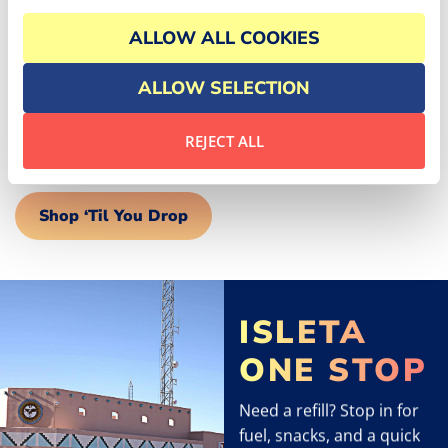
EXPERIENCE
ALLOW ALL COOKIES
Discover unique treasures and essentials at our
shopping venues. Enchantment Gifts offers beautiful
ALLOW SELECTION
souvenirs, while the Isleta Golf Shop caters to all your
golfing needs. Our nearby convenience stores ensure
REJECT ALL
you have everything for a comfortable stay.
Shop ‘Til You Drop
ISLETA
ONE STOP
Need a refill? Stop in for
fuel, snacks, and a quick