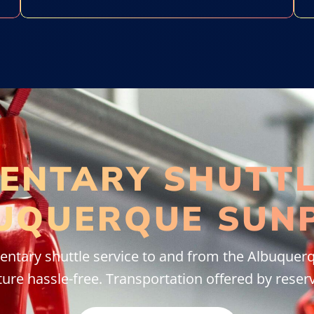
ENTARY SHUTTL
UQUERQUE SUN
ntary shuttle service to and from the Albuquerq
ure hassle-free. Transportation offered by reserv