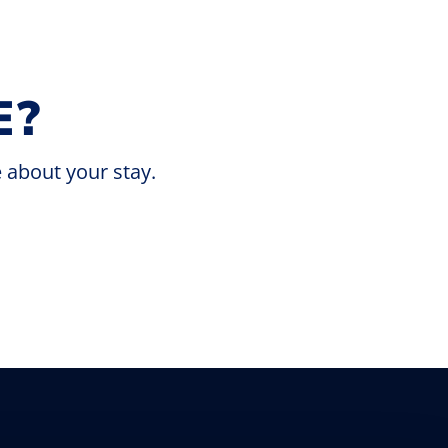
E?
e about your stay.
Discover the ultimate getaway at our lakes
and RV park, where nature’s beauty and
outdoor adventures await.
Escape to Nature