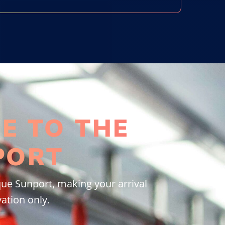
E TO THE
PORT
ue Sunport, making your arrival
ation only.