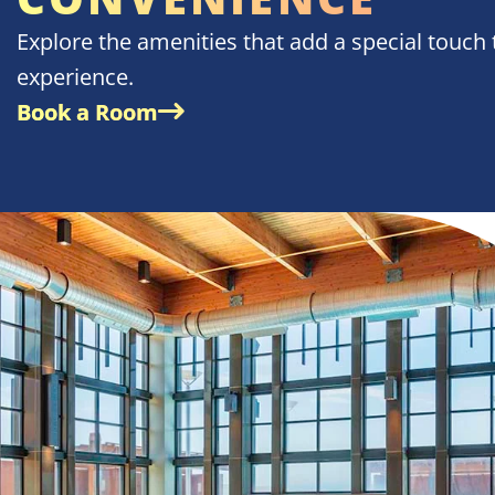
Explore the amenities that add a special touch 
experience.
Book a Room