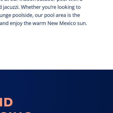
d jacuzzi. Whether you’re looking to
unge poolside, our pool area is the
d and enjoy the warm New Mexico sun.
ND