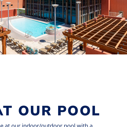
AT OUR POOL
pe at our indoor/outdoor pool with a