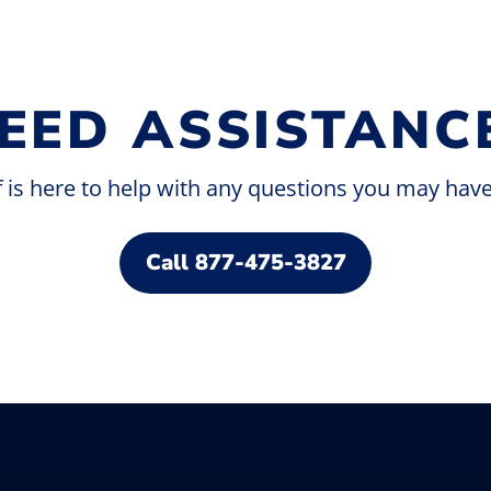
EED ASSISTANC
f is here to help with any questions you may hav
Savor delicious food and drinks at our
dining spots. Enjoy a drink, a quick snack,
or a hearty meal at our fine dining
Call 877-475-3827
establishments.
Taste the Good Life