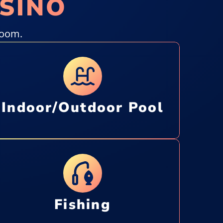
ASINO
room.
Indoor/Outdoor Pool
Fishing