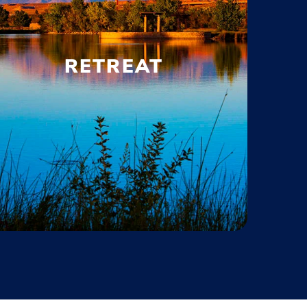
RETREAT