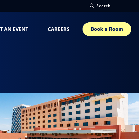
Search
T AN EVENT
CAREERS
Book a Room