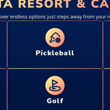
TA RESORT & C
over endless options just steps away from your 
Pickleball
Golf