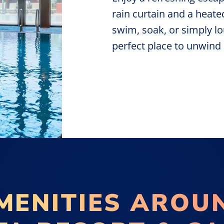
rain curtain and a heate
swim, soak, or simply lo
perfect place to unwin
MENITIES AROU