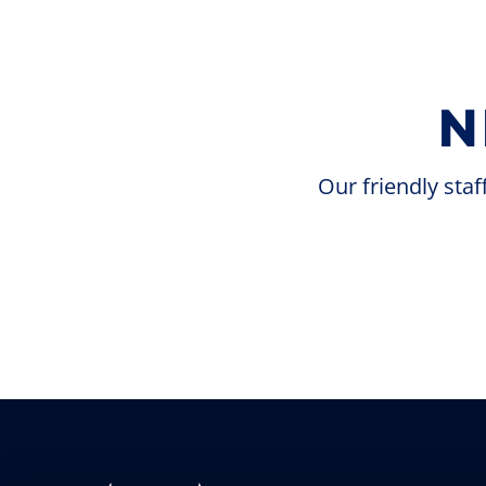
N
Our friendly staf
Try your luck at our casino, which offers a
wide variety of gaming options, including
slots, bingo, table games, and our high-limit
room. With 24/7 promotions, there are
always chances to win big.
Get in the Game