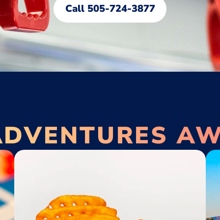
Call 505-724-3877
ADVENTURES AW