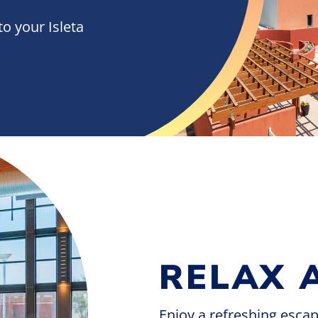
to your Isleta
RELAX 
Enjoy a refreshing esca