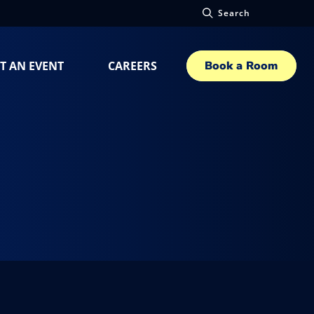
Search
T AN EVENT
CAREERS
Book a Room