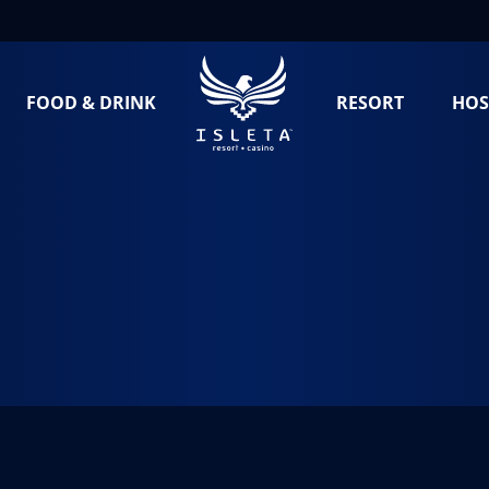
FOOD & DRINK
RESORT
HOS
teña