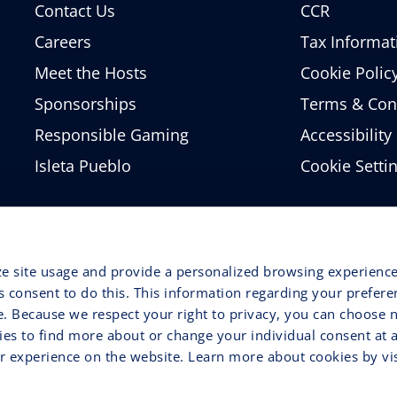
Contact Us
CCR
Careers
Tax Informat
Meet the Hosts
Cookie Polic
Sponsorships
Terms & Con
Responsible Gaming
Accessibility
Isleta Pueblo
Cookie Setti
ze site usage and provide a personalized browsing experience
ss consent to do this. This information regarding your prefer
e. Because we respect your right to privacy, you can choose n
ries to find more about or change your individual consent at 
 experience on the website. Learn more about cookies by vis