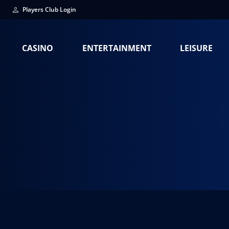
Players Club Login
CASINO
ENTERTAINMENT
LEISURE
La Fiscalia Nor