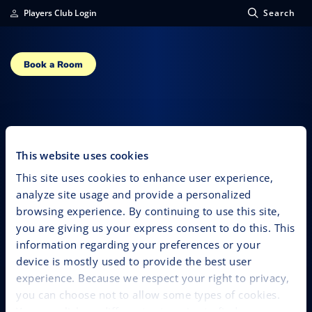
Players Club Login
Search
Book a Room
Luis Angel “El
Flaco”
This website uses cookies
This site uses cookies to enhance user experience,
analyze site usage and provide a personalized
browsing experience. By continuing to use this site,
you are giving us your express consent to do this. This
information regarding your preferences or your
device is mostly used to provide the best user
experience. Because we respect your right to privacy,
you can choose not to allow some types of cookies.
You can click on different categories to find more