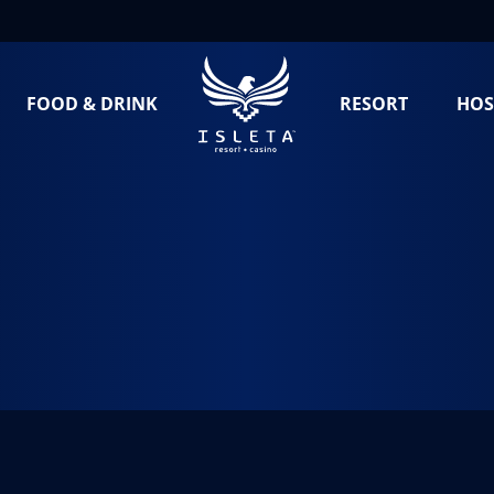
FOOD & DRINK
RESORT
HOS