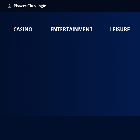
Players Club Login
CASINO
ENTERTAINMENT
LEISURE
Terry Fator