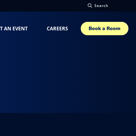
Search
T AN EVENT
CAREERS
Book a Room