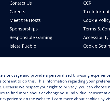
Contact Us
CCR
Careers
Tax Informat
Meet the Hosts
Cookie Polic
Sponsorships
Terms & Con
Responsible Gaming
Accessibility
Isleta Pueblo
Cookie Setti
ze site usage and provide a personalized browsing experience
ss consent to do this. This information regarding your prefer
e. Because we respect your right to privacy, you can choose n
ries to find more about or change your individual consent at 
 experience on the website. Learn more about cookies by vis