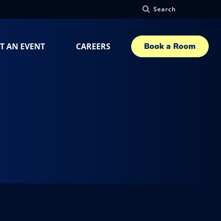
Search
T AN EVENT
CAREERS
Book a Room