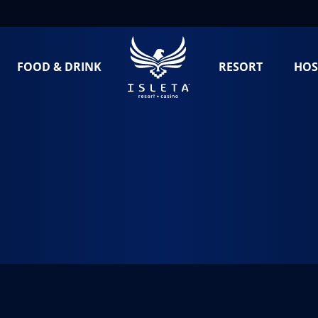
FOOD & DRINK
RESORT
HOS