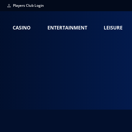
Players Club Login
CASINO
ENTERTAINMENT
LEISURE
Staci Chafins