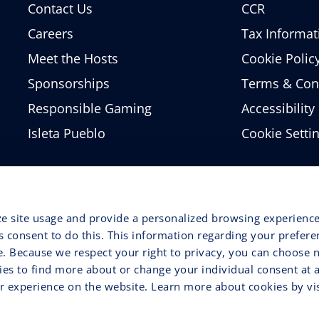
Contact Us
CCR
Careers
Tax Informat
Meet the Hosts
Cookie Polic
Sponsorships
Terms & Con
Responsible Gaming
Accessibility
Isleta Pueblo
Cookie Setti
ze site usage and provide a personalized browsing experience
ss consent to do this. This information regarding your prefer
e. Because we respect your right to privacy, you can choose n
ries to find more about or change your individual consent at 
 experience on the website. Learn more about cookies by vis